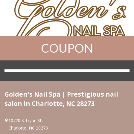
COUPON
HOME
ABOUT US
SERVICES
Golden's Nail Spa | Prestigious nail
salon in Charlotte, NC 28273
GALLERY
VIDEO
10720 S Tryon St,
Charlotte, NC 28273
GREAT OFFER