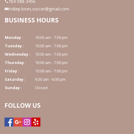
704-588-3456
tridiep.loves.soccer@gmail.com
CONTACT US
BUSINESS HOURS
Monday :
10:00 am - 7:00 pm
Tuesday :
10:00 am - 7:00 pm
Wednesday :
10:00 am - 7:00 pm
Thursday :
10:00 am - 7:00 pm
Friday :
10:00 am - 7:00 pm
Saturday :
9:30 am - 6:00 pm
Sunday :
Closed
FOLLOW US